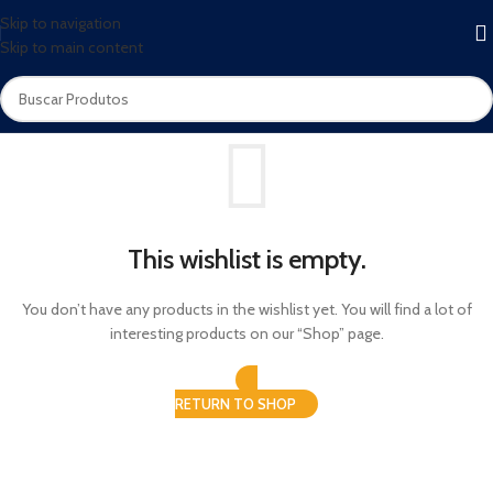
Skip to navigation
Skip to main content
This wishlist is empty.
You don’t have any products in the wishlist yet. You will find a lot of
interesting products on our “Shop” page.
RETURN TO SHOP