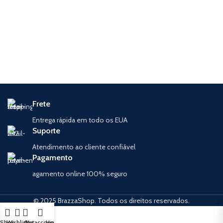
Frete
Entrega rápida em todo os EUA
Suporte
Atendimento ao cliente confiável
Pagamento
agamento online 100% seguro
© 2025 BrazzaShop. Todos os direitos reservados.
Shop
Wishlist
Cart
My account
Home